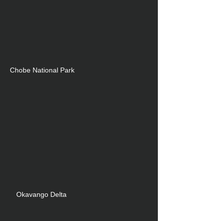
C
hobe National Park
Okavango Delta