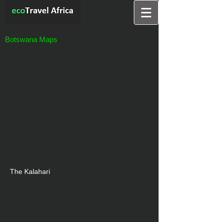
Botswana Maps
The Kalahari