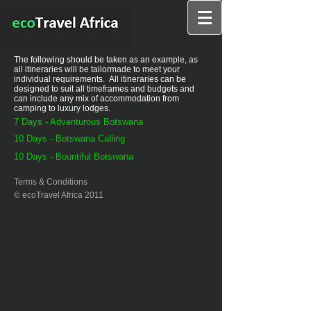
The following should be taken as an example, as
all itineraries will be tailormade to meet your
individual requirements. All itineraries can be
designed to suit all timeframes and budgets and
can include any mix of accommodation from
camping to luxury lodges.
7 Days - Adventurous Botswana
10 Days - Botswana Calling
10 Days - Bountiful Botswana
Terms & Conditions
© ecoTravel Africa 2011