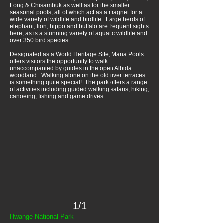
Long & Chisambuk as well as for the smaller
seasonal pools, all of which act as a magnet for a
wide variety of wildlife and birdlife. Large herds of
elephant, lion, hippo and buffalo are frequent sights
here, as is a stunning variety of aquatic wildlife and
over 350 bird species.
Designated as a World Heritage Site, Mana Pools
offers visitors the opportunity to walk
unaccompanied by guides in the open Albida
woodland. Walking alone on the old river terraces
is something quite special! The park offers a range
of activities including guided walking safaris, hiking,
canoeing, fishing and game drives.
1/1
Hwange National Park