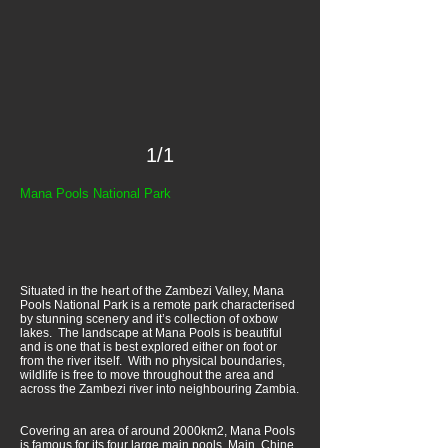
1/1
Mana Pools National Park
Situated in the heart of the Zambezi Valley, Mana
Pools National Park is a remote park characterised
by stunning scenery and it’s collection of oxbow
lakes. The landscape at Mana Pools is beautiful
and is one that is best explored either on foot or
from the river itself. With no physical boundaries,
wildlife is free to move throughout the area and
across the Zambezi river into neighbouring Zambia.
Covering an area of around 2000km2, Mana Pools
is famous for its four large main pools, Main, Chine,