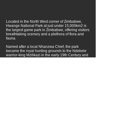
Located in the North West corner of Zimbabwe,
Hwange National Park at just under 15,000km2 is
the largest game park in Zimbabwe, offering visitors
breathtaking scenery and a plethora of flora and
fauna.
Named after a local Nhanzwa Chief, the park
became the royal hunting grounds to the Ndebele
warrior-king Mzilikazi in the early 19th Century and
was ratified as a National Park in 1929.
Over 100 mammal species and nearly 400 bird
species have been noted in the park, however, it is
the huge elephant population, one of the largest in
the world, for which Hwange is world famous.
In addition, to its large herds of elephant, Hwange is
well known for some of the best walking safaris that
Africa has to offer.
Lake Kariba and Matusadona National Park
Located on the Zambezi River, Lake Kariba is one of
the world’s greatest man-made lakes. Matusadona
National Park, located on the southern side of the
lake boasts large concentration of wildlife that can
be viewed on foot, from a vehicle or from the water.