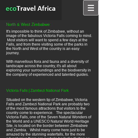
North & West Zimbabwe
It's impossible to think of Zimbabwe, without an
image of the fabulous Victoria Falls coming to mind.
Most visitors will want to spend a few days at the
Falls, and from there visiting some of the parks in
the North and West of the country is an easy
journey.
With marvellous flora and fauna and a diversity of
landscape across the country, it's all about
exploring your surroundings and the biodiversity in
the company of experienced and talented guides.
Victoria Falls | Zambezi National Park
Situated on the western tip of Zimbabwe, Victoria
Falls and Zambezi National Park are probably two
of the most famous attractions that visitors to the
country come to experience. The spectacular
Victoria Falls, one of the Seven Natural Wonders of
the World and a UNESCO Natural World Heritage
Site, is located on the border between Zimbabwe
and Zambia. Whilst many come here just to be
amazed by the stunning waterfalls, for the more