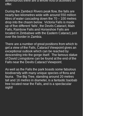
adventurous there are a whole host of activities on
offer.
During the Zambezi Rivers peak flow, the falls are
nearly two kilometres wide with around 550 million
litres of water cascading down the 70 – 100 metres
drop into the chasm below. Victoria Falls is made
up of five different ‘falls’, the Devils Cataract, Main
Falls, Rainbow Falls and Horseshoe Falls are
located in Zimbabwe with the Eastern Cataract, just
over the border in Zambia.
There are a number of great positions from which to
get a view of the Falls, Cataract Viewpoint gives an
exceptional outlook which can be reached by
descending into the gorge itself. The famous statue
of David Livingstone can be found at the end of the
Falls near the Devils Cataract Viewpoint.
As well as the Falls the park boasts some fabulous
biodiversity with many unique species of flora and
fauna. The Big Tree, standing around 20 metres
tall and 16 metres in diameter, is a fantastic baobab
tree located near the Falls, and is a spectacular
sight!