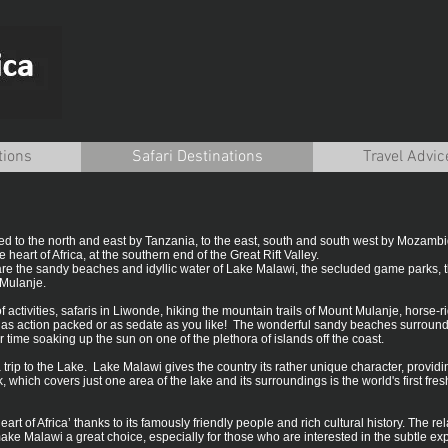
tions
Safari Destinations
Travel Advic
red to the north and east by Tanzania, to the east, south and south west by Mozam
e heart of Africa, at the southern end of the Great Rift Valley.
e are the sandy beaches and idyllic water of Lake Malawi, the secluded game parks, 
Mulanje.
f activities, safaris in Liwonde, hiking the mountain trails of Mount Mulanje, horse-
be as action packed or as sedate as you like! The wonderful sandy beaches surroun
ime soaking up the sun on one of the plethora of islands off the coast.
 trip to the Lake. Lake Malawi gives the country its rather unique character, providi
 which covers just one area of the lake and its surroundings is the world's first 
rt of Africa’ thanks to its famously friendly people and rich cultural history. The re
e Malawi a great choice, especially for those who are interested in the subtle expe