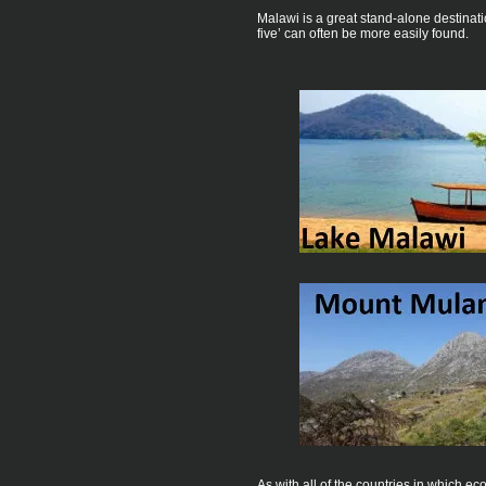
Malawi is a great stand-alone destinat
five’ can often be more easily found.
As with all of the countries in which 