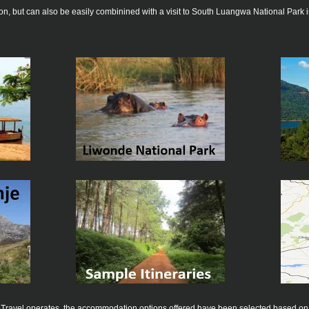
ion, but can also be easily combinined with a visit to South Luangwa National Park
ecoTravel operates, the accommodation options offered have been selected based on