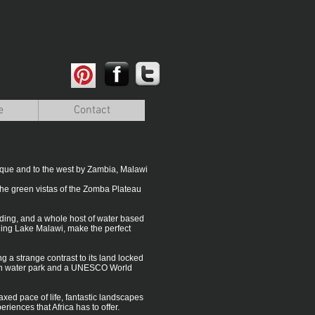
e
Contact
bique and to the west by Zambia, Malawi
the green vistas of the Zomba Plateau
riding, and a whole host of water based
ding Lake Malawi, make the perfect
ng a strange contrast to its land locked
fresh water park and a UNESCO World
laxed pace of life, fantastic landscapes
riences that Africa has to offer.