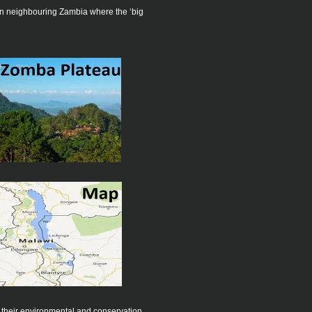
 in neighbouring Zambia where the ‘big
 their environmental and conservation