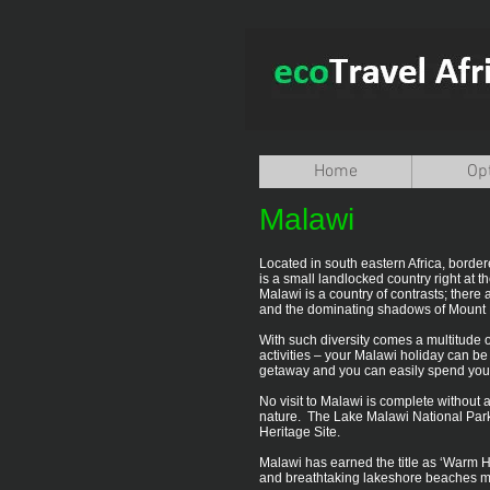
Home
Op
Malawi
Located in south eastern Africa, borde
is a small landlocked country right at th
Malawi is a country of contrasts; ther
and the dominating shadows of Mount 
With such diversity comes a multitude o
activities – your Malawi holiday can 
getaway and you can easily spend your t
No visit to Malawi is complete without a
nature. The Lake Malawi National Park,
Heritage Site.
Malawi has earned the title as ‘Warm Hea
and breathtaking lakeshore beaches mak