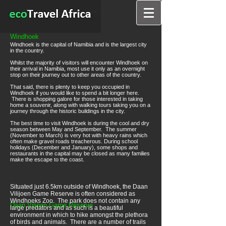
Windhoek
Windhoek is the capital of Namibia and is the largest city
in the country.
Whilst the majority of visitors will encounter Windhoek on
their arrival in Namibia, most use it only as an overnight
stop on their journey out to other areas of the country.
That said, there is plenty to keep you occupied in
Windhoek if you would like to spend a bit longer here.
There is shopping galore for those interested in taking
home a souvenir, along with walking tours taking you on a
journey through the historic buildings in the city.
The best time to visit Windhoek is during the cool and dry
season between May and September. The summer
(November to March) is very hot with heavy rains which
often make gravel roads treacherous. During school
holidays (December and January), some shops and
restaurants in the capital may be closed as many families
make the escape to the coast.
Situated just 6.5km outside of Windhoek, the Daan
Vilijoen Game Reserve is often considered as
Windhoeks Zoo. The park does not contain any
Daan Viljoen Game Reserve
large predators and as such is a beautiful
environment in which to hike amongst the plethora
of birds and animals. There are a number of trails