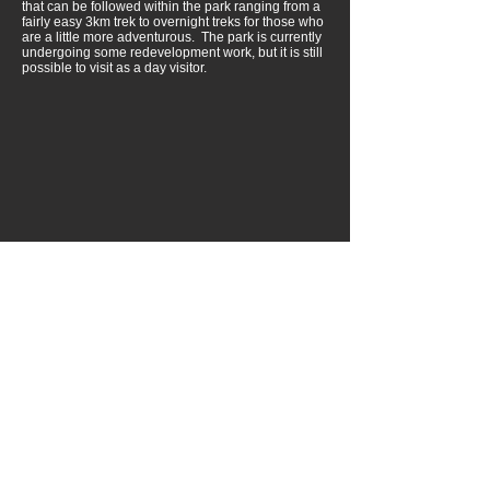
that can be followed within the park ranging from a
fairly easy 3km trek to overnight treks for those who
are a little more adventurous. The park is currently
undergoing some redevelopment work, but it is still
possible to visit as a day visitor.